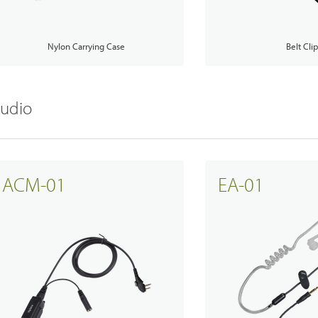
Nylon Carrying Case
Belt Cli
udio
Emergency Solutions
ACM-01
EA-01
Accessories
Teltronics
Norsat
Sinclair