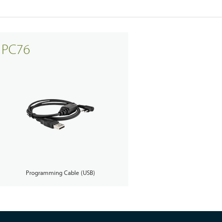
PC76
Programming Cable (USB)