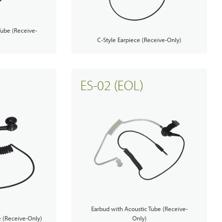
Tube (Receive-
C-Style Earpiece (Receive-Only)
ES-02 (EOL)
Earbud with Acoustic Tube (Receive-
e (Receive-Only)
Only)