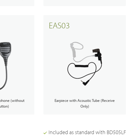
EAS03
phone (without
Earpiece with Acoustic Tube (Receive
tton)
Only)
Included as standard with BD505LF