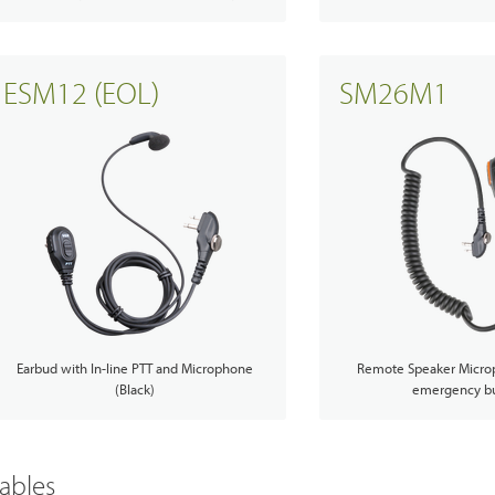
ESM12 (EOL)
SM26M1
Earbud with In-line PTT and Microphone
Remote Speaker Micro
(Black)
emergency bu
ables