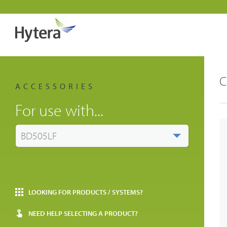
C
ACCESSORIES
For use with...
BD505LF
LOOKING FOR PRODUCTS / SYSTEMS?
NEED HELP SELECTING A PRODUCT?