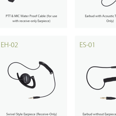
PTT & MIC Water Proof Cable (for use
Earbud with Acoustic 
with receive-only Earpiece)
Only)
EH-02
ES-01
Swivel Style Earpiece (Receive-Only)
Earbud without Earpiec