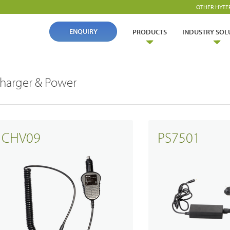
OTHER HYTE
ENQUIRY
PRODUCTS
INDUSTRY SOL
harger & Power
CHV09
PS7501