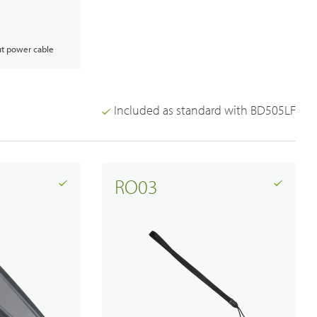
t power cable
Analogue Radios
Licence-Free Radios
Included as standard with BD505LF
RO03
Broadband System & Terminal Overview
Broadband Handheld Radios