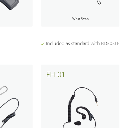
Broadband System
p
Wrist Strap
Included as standard with BD505LF
EH-01