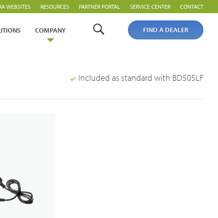
RA WEBSITES
RESOURCES
PARTNER PORTAL
SERVICE CENTER
CONTACT
FIND A DEALER
UTIONS
COMPANY
Included as standard with BD505LF