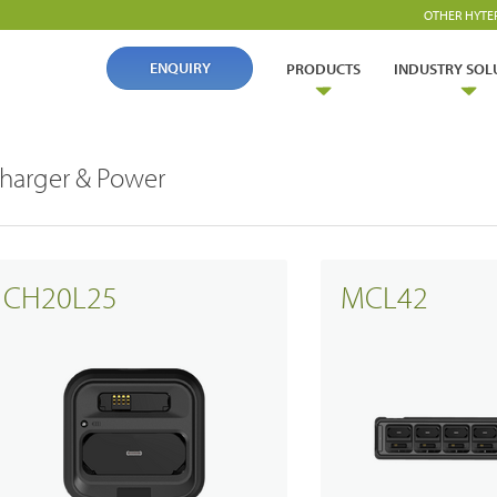
OTHER HYTE
ENQUIRY
PRODUCTS
INDUSTRY SOL
harger & Power
CH20L25
MCL42
ry Solutions