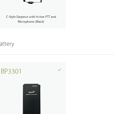
C-Style Earpiece with In-line PTT and
Microphone (Black)
Emergency Solutions
attery
Accessories
Teltronics
BP3301
Norsat
Sinclair