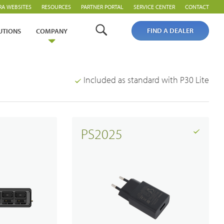
RA WEBSITES
RESOURCES
PARTNER PORTAL
SERVICE CENTER
CONTACT
FIND A DEALER
UTIONS
COMPANY
Included as standard with P30 Lite
PS2025