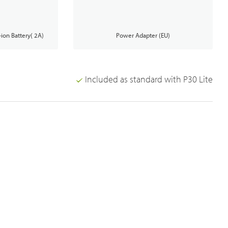
Analogue Radios
-ion Battery( 2A)
Power Adapter (EU)
Licence-Free Radios
Included as standard with P30 Lite
Broadband System & Terminal Overview
Broadband Handheld Radios
Broadband System