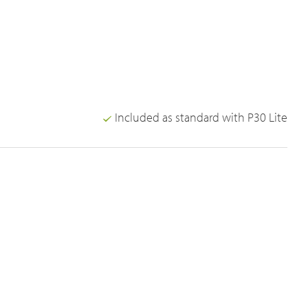
Included as standard with P30 Lite