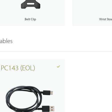
Belt Clip
Wrist Str
ables
PC143 (EOL)