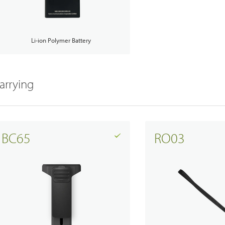
Li-ion Polymer Battery
arrying
BC65
RO03