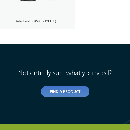
Data Cable (USB to TYPE C)
Not entirely sure what you need?
FIND A PRODUCT