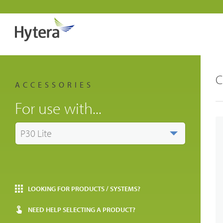
C
ACCESSORIES
For use with...
P30 Lite
LOOKING FOR PRODUCTS / SYSTEMS?
NEED HELP SELECTING A PRODUCT?
Indust