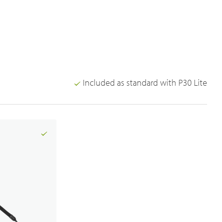
Included as standard with P30 Lite