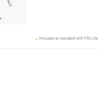
ap
Included as standard with P30 Lite