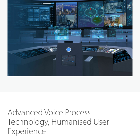
Advanced Voice Process
Technology, Humanised User
Experience