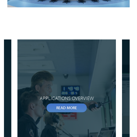
APPLICATIONS OVERVIEW
READ MORE