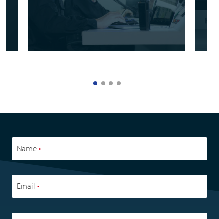
Name
•
Email
•