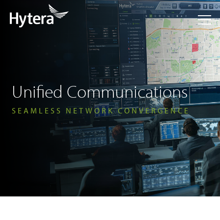
Unified Communications
SEAMLESS NETWORK CONVERGENCE