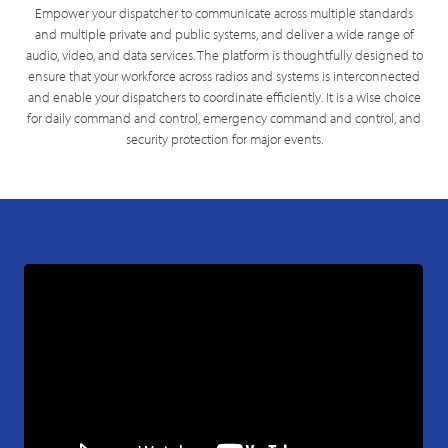
Empower your dispatcher to communicate across multiple standards
and multiple private and public systems, and deliver a wide range of
audio, video, and data services. The platform is thoughtfully designed to
ensure that your workforce across radios and systems is interconnected
and enable your dispatchers to coordinate efficiently. It is a wise choice
for daily command and control, emergency command and control, and
security protection for major events.