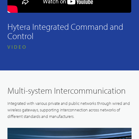
Hytera Integrated Command and
Control
VIDEO
Multi-system Intercommunication
Integrated with various private and public networks through wired and
wireless gateways, supporting interconnection across networks of
different standards and manufacturers.