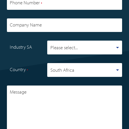
Phone Number
•
Company Name
Industry SA
Country
•
Message