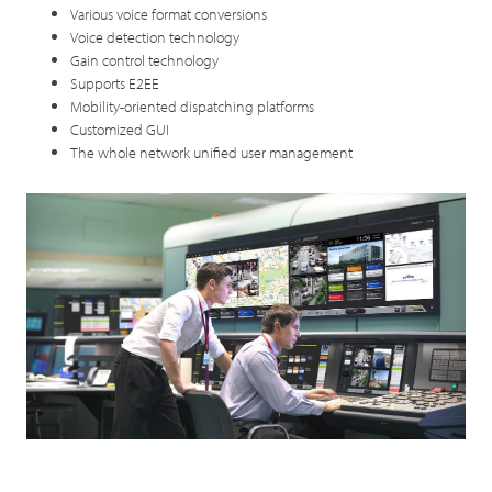
Various voice format conversions
Voice detection technology
Gain control technology
Supports E2EE
Mobility-oriented dispatching platforms
Customized GUI
The whole network unified user management