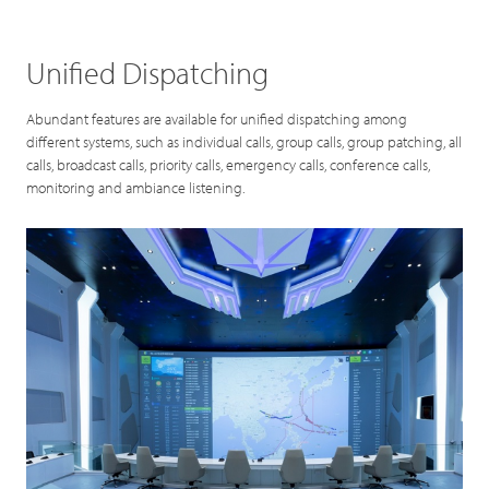
Unified Dispatching
Abundant features are available for unified dispatching among
different systems, such as individual calls, group calls, group patching, all
calls, broadcast calls, priority calls, emergency calls, conference calls,
monitoring and ambiance listening.