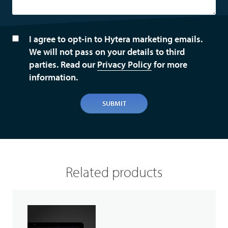
I agree to opt-in to Hytera marketing emails.
We will not pass on your details to third
parties. Read our
Privacy Policy
for more
information.
SUBMIT
Related products