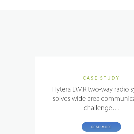
Evidence Management
Device Management
CASE STUDY
Hytera DMR two-way radio 
solves wide area communic
challenge…
READ MORE