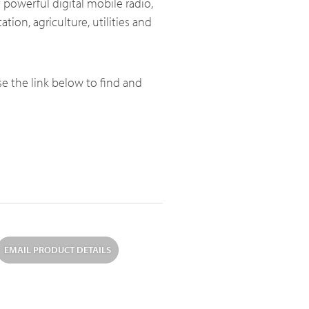
 powerful digital mobile radio,
ation, agriculture, utilities and
Broadband System & Terminal Overview
use the link below to find and
Broadband Handheld Radios
Broadband System
EMAIL PRODUCT DETAILS