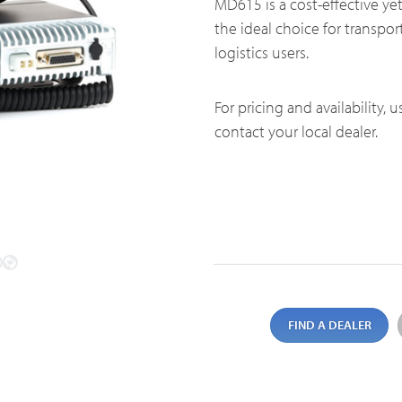
MD615 is a cost-effective yet
the ideal choice for transport
ties Management
Education
Blogs & Events
Videos
logistics users.
lity & Events
Farming
t us
Partner portal
Body Worn Cameras Overview
For pricing and availability, 
contact your local dealer.
Emergency Solutions
Accessories
FIND A DEALER
Teltronics