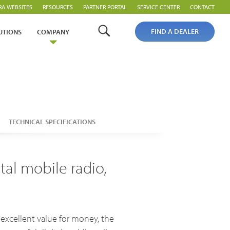
RA WEBSITES
RESOURCES
PARTNER PORTAL
SERVICE CENTER
CONTACT
FIND A DEALER
UTIONS
COMPANY
TECHNICAL SPECIFICATIONS
Analogue Radios
al mobile radio,
Licence-Free Radios
 excellent value for money, the