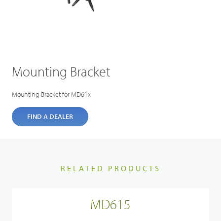
Mounting Bracket
Mounting Bracket for MD61x
FIND A DEALER
RELATED PRODUCTS
MD615