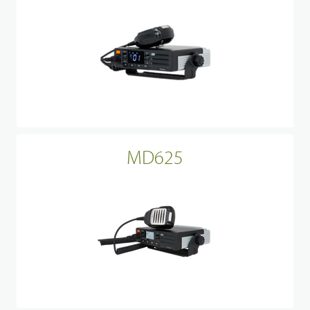
MD625