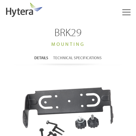
BRK29
MOUNTING
DETAILS
TECHNICAL SPECIFICATIONS