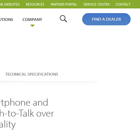
RA WEBSITES
RESOURCES
PARTNER PORTAL
SERVICE CENTER
CONTACT
FIND A DEALER
UTIONS
COMPANY
TECHNICAL SPECIFICATIONS
artphone and
Analogue Radios
h-to-Talk over
Licence-Free Radios
ality