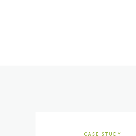
Dispatcher
Evidence Management
Device Management
CASE STUDY