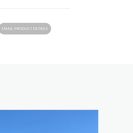
EMAIL PRODUCT DETAILS