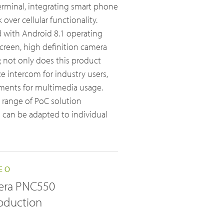
erminal, integrating smart phone
over cellular functionality.
d with Android 8.1 operating
creen, high definition camera
; not only does this product
Broadband System & Terminal Overview
e intercom for industry users,
Broadband Handheld Radios
ements for multimedia usage.
 range of PoC solution
Broadband System
 can be adapted to individual
EO
era PNC550
roduction