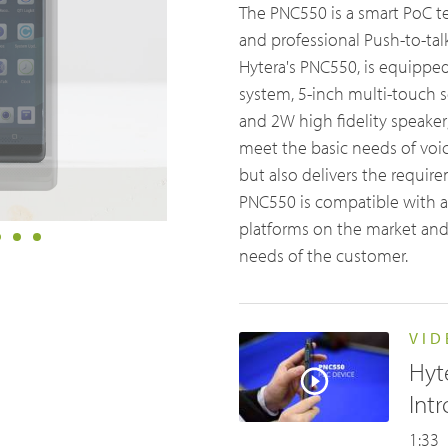
The PNC550 is a smart PoC t
& Utilities
University Campuses
ch & Development
Glossary
and professional Push-to-talk 
Hytera's PNC550, is equippe
ties Management
Education
Blogs & Events
Videos
system, 5-inch multi-touch s
lity & Events
Farming
and 2W high fidelity speaker
t us
Partner portal
Body Worn Cameras Overview
meet the basic needs of voic
but also delivers the requir
PNC550 is compatible with a
platforms on the market and
needs of the customer.
VID
Emergency Solutions
Hyt
Int
Accessories
1:33