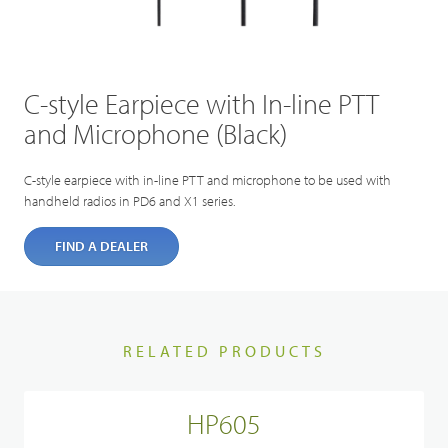
C-style Earpiece with In-line PTT
and Microphone (Black)
C-style earpiece with in-line PTT and microphone to be used with
handheld radios in PD6 and X1 series.
FIND A DEALER
RELATED PRODUCTS
HP605