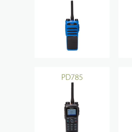
Device Management
PD785