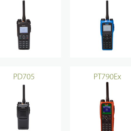
Sinclair
PD705
PT790Ex