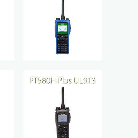
PT580H Plus UL913