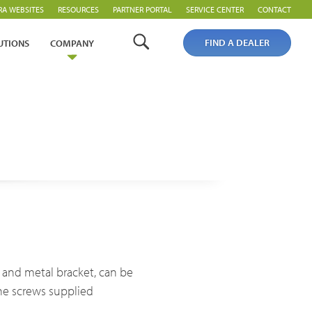
RA WEBSITES
RESOURCES
PARTNER PORTAL
SERVICE CENTER
CONTACT
FIND A DEALER
UTIONS
COMPANY
Analogue Radios
Licence-Free Radios
ng and metal bracket, can be
he screws supplied