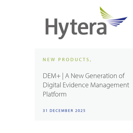
NEW PRODUCTS,
DEM+ | A New Generation of
Digital Evidence Management
Platform
31 DECEMBER 2025