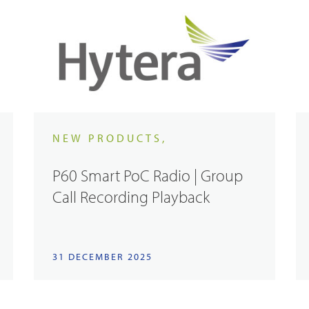
NEW PRODUCTS,
P60 Smart PoC Radio | Group
Call Recording Playback
31 DECEMBER 2025