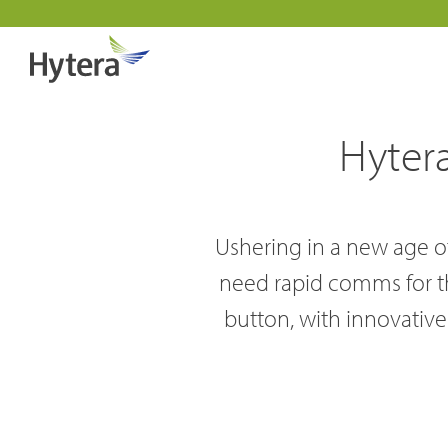
Hyter
Ushering in a new age of
need rapid comms for the
Indust
button, with innovative 
DMR Overview
About 
Public 
DMR Two Way Radios
Why pa