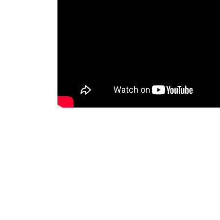
Dispatcher
Evidence Management
Device Management