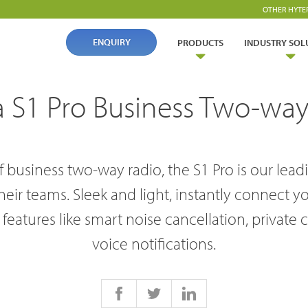
OTHER HYTE
ENQUIRY
PRODUCTS
INDUSTRY SOL
a S1 Pro Business Two-way
 business two-way radio, the S1 Pro is our lea
ir teams. Sleek and light, instantly connect y
ry Solutions
features like smart noise cancellation, private 
voice notifications.
Hytera
TETRA Overview
White papers
Safety
Oil & Gas
rtner with us
TETRA Two Way Radios
Case studies