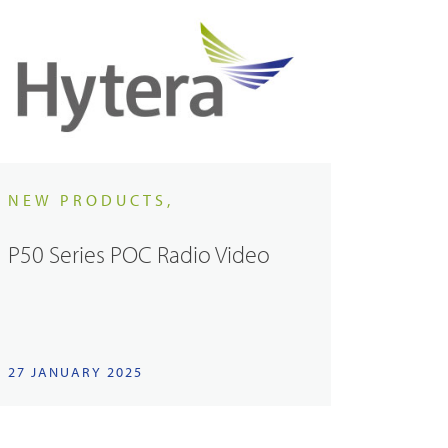
NEW PRODUCTS,
P50 Series POC Radio Video
27 JANUARY 2025