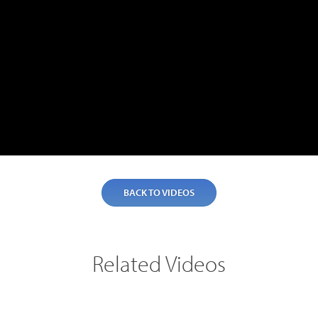
Teltronics
Norsat
Sinclair
BACK TO VIDEOS
Related Videos