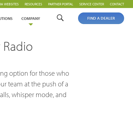
RA WEBSITES
RESOURCES
PARTNER PORTAL
SERVICE CENTER
CONTACT
FIND A DEALER
UTIONS
COMPANY
 Radio
ding option for those who
our team at the push of a
calls, whisper mode, and
Analogue Radios
Licence-Free Radios