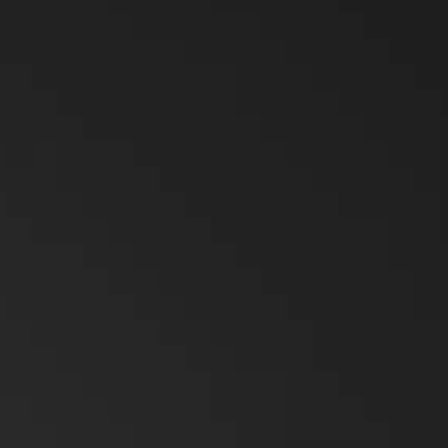
ry Solutions
Hytera
TETRA Overview
White papers
Safety
Oil & Gas
rtner with us
TETRA Two Way Radios
Case studies
 Rescue
Search & Rescue
ability
TETRA Systems
FAQs
& Utilities
University Campuses
ch & Development
Glossary
ties Management
Education
Blogs & Events
Videos
Body Worn Cameras Overview
lity & Events
Farming
t us
Partner portal