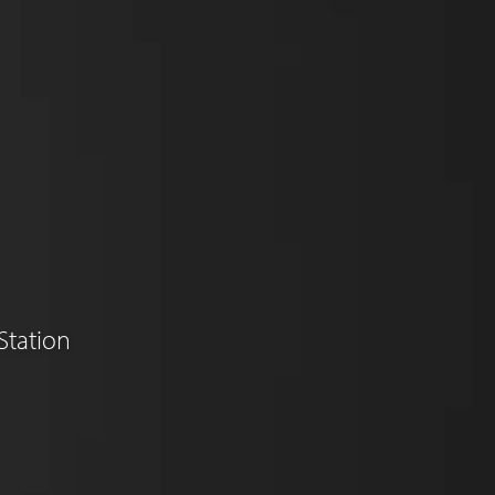
Station