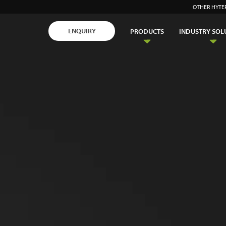
OTHER HYTE
ENQUIRY
PRODUCTS
INDUSTRY SOL