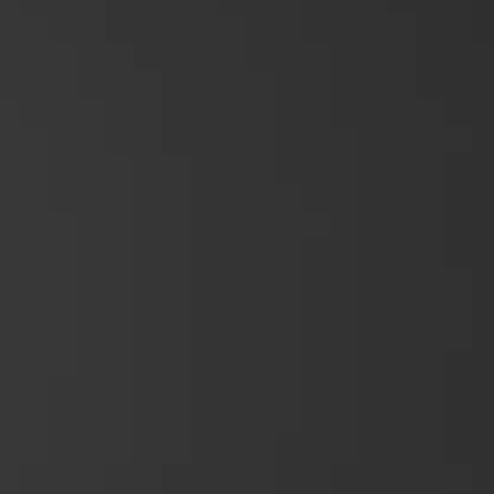
Device Management