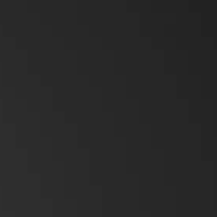
Emergency Solutions
Accessories
Teltronics
Norsat