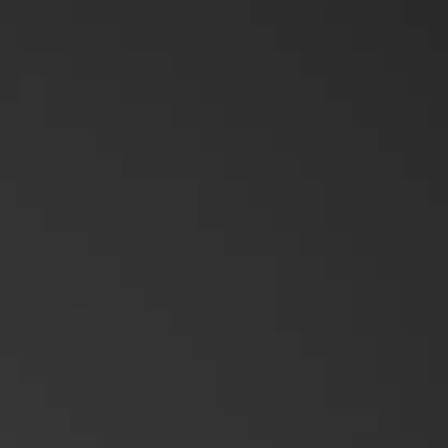
Push-To-Talk Radios
Mining
Platforms & Systems
Applications Overview
Unified Communications
Dispatcher
Evidence Management