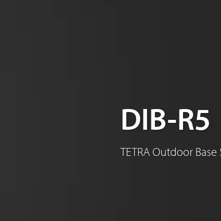
Sinclair
DIB-R5
TETRA Outdoor Base 