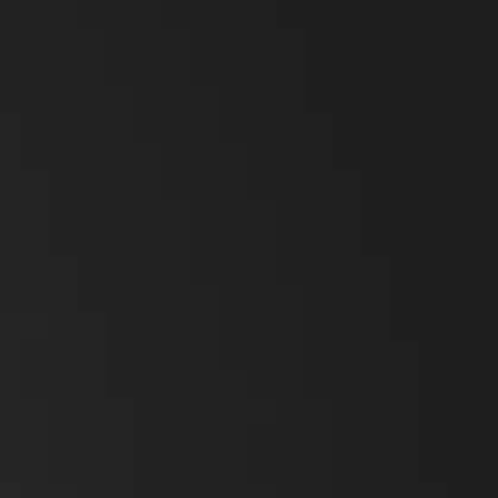
Broadband Handheld Radios
Broadband System