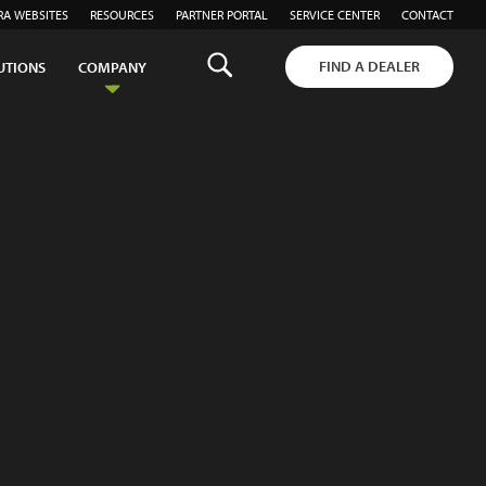
RA WEBSITES
RESOURCES
PARTNER PORTAL
SERVICE CENTER
CONTACT
FIND A DEALER
UTIONS
COMPANY