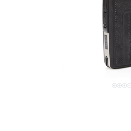
Applications Overview
Unified Communications
Dispatcher
Evidence Management
Device Management