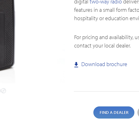
digital
two-way radio
deliver
features in a small form factor
hospitality or education en
Emergency Solutions
For pricing and availability, 
Accessories
contact your local dealer.
Teltronics
Norsat
Download brochure
Sinclair
FIND A DEALER