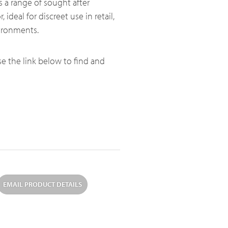
s a range of sought after
, ideal for discreet use in retail,
vironments.
use the link below to find and
EMAIL PRODUCT DETAILS