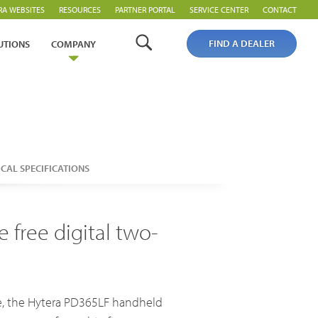
RA WEBSITES
RESOURCES
PARTNER PORTAL
SERVICE CENTER
CONTACT
FIND A DEALER
UTIONS
COMPANY
Analogue Radios
Licence-Free Radios
CAL SPECIFICATIONS
 free digital two-
Broadband System & Terminal Overview
Broadband Handheld Radios
ee, the Hytera PD365LF handheld
Broadband System