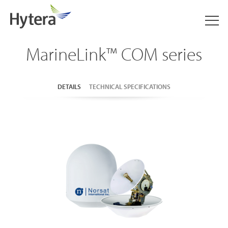
MarineLink™ COM series
DETAILS
TECHNICAL SPECIFICATIONS