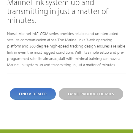
MarineLink system up and
transmitting in just a matter of
minutes.
Norsat MarineLink™ COM series provides reliable and uninterrupted
satellite communication at sea. The MarineLink’s 3-axis operating
platform and 360 degree high-speed tracking design ensures a reliable
link in even the most rugged conditions. With its simple setup and pre-
programmed satellite almanac, staff with minimal training can have a
MarineLink system up and transmitting in just a matter of minutes.
FIND A DEALER
EMAIL PRODUCT DETAILS