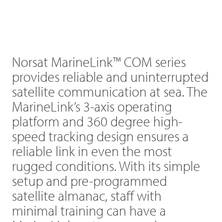
Norsat MarineLink™ COM series
provides reliable and uninterrupted
satellite communication at sea. The
MarineLink’s 3-axis operating
platform and 360 degree high-
speed tracking design ensures a
reliable link in even the most
rugged conditions. With its simple
setup and pre-programmed
satellite almanac, staff with
minimal training can have a