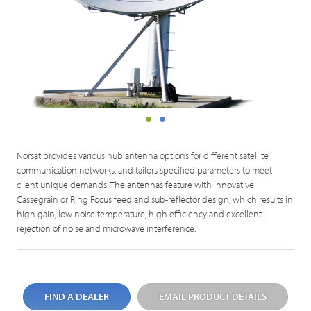
Norsat provides various hub antenna options for different satellite
communication networks, and tailors specified parameters to meet
client unique demands. The antennas feature with innovative
Cassegrain or Ring Focus feed and sub-reflector design, which results in
high gain, low noise temperature, high efficiency and excellent
rejection of noise and microwave interference.
FIND A DEALER
EMAIL PRODUCT DETAILS