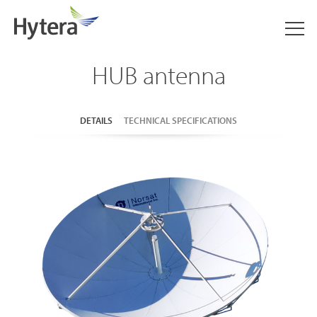
HUB antenna
DETAILS
TECHNICAL SPECIFICATIONS