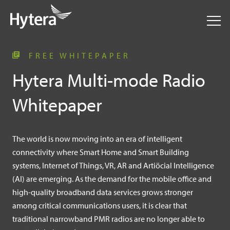
FREE WHITEPAPER
Hytera Multi-mode Radio
Whitepaper
The world is now moving into an era of intelligent
connectivity where Smart Home and Smart Building
systems, Internet of Things, VR, AR and Artiöcial Intelligence
(AI) are emerging. As the demand for the mobile office and
high-quality broadband data services grows stronger
among critical communications users, it is clear that
traditional narrowband PMR radios are no longer able to