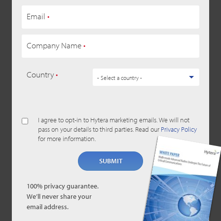
Email
•
Company Name
•
Country
•
I agree to opt-in to Hytera marketing emails. We will not
pass on your details to third parties. Read our
Privacy Policy
for more information.
SUBMIT
100% privacy guarantee.
We’ll never share your
email address.