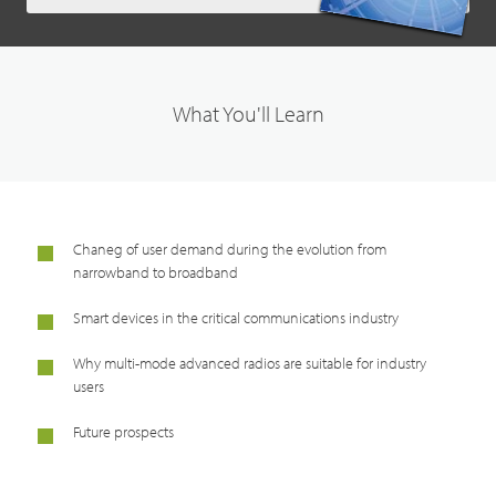
What You'll Learn
Chaneg of user demand during the evolution from
narrowband to broadband
Smart devices in the critical communications industry
Why multi-mode advanced radios are suitable for industry
users
Future prospects