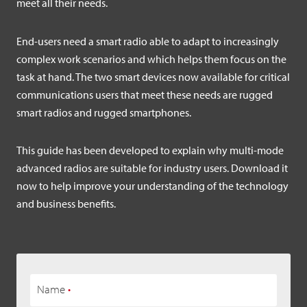
meet all their needs.
End-users need a smart radio able to adapt to increasingly
complex work scenarios and which helps them focus on the
task at hand. The two smart devices now available for critical
communications users that meet these needs are rugged
smart radios and rugged smartphones.
This guide has been developed to explain why multi-mode
advanced radios are suitable for industry users. Download it
now to help improve your understanding of the technology
and business benefits.
Name
•