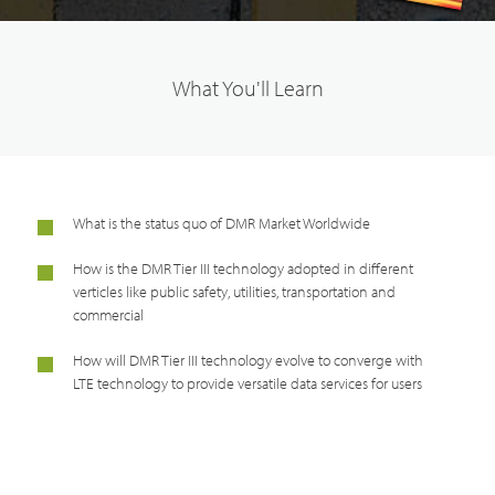
What You'll Learn
What is the status quo of DMR Market Worldwide
How is the DMR Tier III technology adopted in different
verticles like public safety, utilities, transportation and
commercial
How will DMR Tier III technology evolve to converge with
LTE technology to provide versatile data services for users