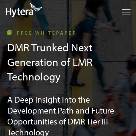
FREE WHITEPAPER
DMR Trunked Next
Generation of LMR
Technology
A Deep Insight into the
Development Path and Future
Opportunities of DMR Tier III
Technology