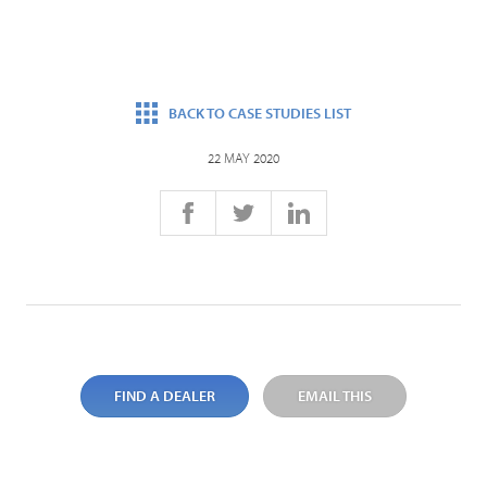
BACK TO CASE STUDIES LIST
22 MAY 2020
FIND A DEALER
EMAIL THIS