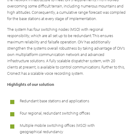
overcoming some difficult terrain, including numerous mountains and
high altitudes. Consequently, a cumulative range forecast was compiled
for the base stations at every stage of implementation.
The system has four switching nodes (MSO) with regional
responsibility, which are all set up to be redundant. This ensures
maximum reliability and failsafe operation. OIV has additionally
strengthen the systems overall robustness by taking advantage of OIV's
own multiplatform communication network and advanced
infrastructure solutions. A fully scalable dispatcher system, with 20
clients at present, is available to control communications. Further to this,
Cronect has a scalable voice recording system.
Highlights of our solution
Redundant base stations and applications
Four regional, redundant switching offices
Multiple mobile switching offices (MSO) with
geographical redundancy