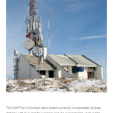
The DMR Tier III trunked radio system currently incorporates 54 base
stations with two and four carriers (can be expanded to up to eight