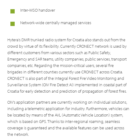
Inter-MSO handover
Network-wide centrally managed services
Hytera's DMR trunked radio system for Croatia also stands out from the
crowd by virtue of its flexibility. Currently CRONECT network is used by
different customers from various sectors such as Public Safety,
Emergency and SAR teams, utility companies, public services, transport
companies, etc. Regarding the mission-critical users, several fire
brigades in different counties currently use CRONECT across Croatia.
CRONECT is also part of the Integral Forest Fire Video Monitoring and
Surveillance System (OIV Fire Detect AI) implemented in coastal part of
Croatia for early detection and prediction of propagation of forest fires.
OIV's application partners are currently working on individual solutions,
including a telemetric application for industry. Furthermore, vehicles can
be located by means of the AVL (Automatic Vehicle Location) system,
which is based on GPS. Thanks to inter-regional roaming, seamless
coverage is guaranteed and the available features can be used across
the network.