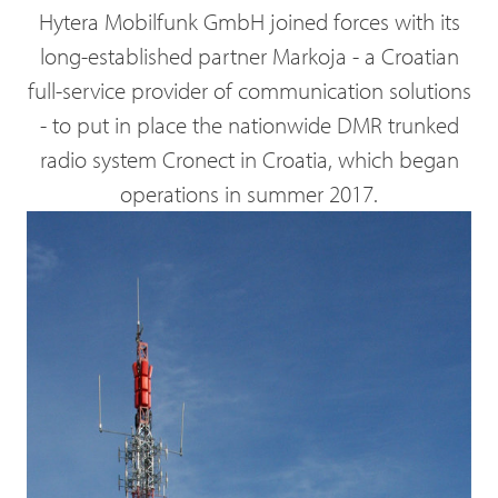
Hytera Mobilfunk GmbH joined forces with its
long-established partner Markoja - a Croatian
full-service provider of communication solutions
- to put in place the nationwide DMR trunked
radio system Cronect in Croatia, which began
operations in summer 2017.