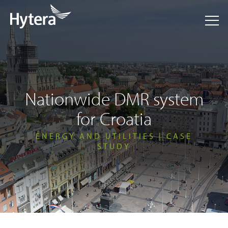
Nationwide DMR system
for Croatia
ENERGY AND UTILITIES | CASE
STUDY