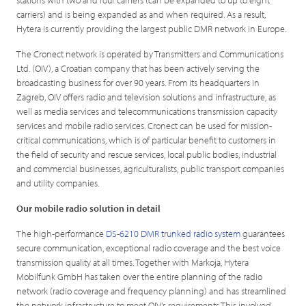
carriers) and is being expanded as and when required. As a result,
Hytera is currently providing the largest public DMR network in Europe.
The Cronect network is operated by Transmitters and Communications
Ltd. (OIV), a Croatian company that has been actively serving the
broadcasting business for over 90 years. From its headquarters in
Zagreb, OIV offers radio and television solutions and infrastructure, as
well as media services and telecommunications transmission capacity
services and mobile radio services. Cronect can be used for mission-
critical communications, which is of particular benefit to customers in
the field of security and rescue services, local public bodies, industrial
and commercial businesses, agriculturalists, public transport companies
and utility companies.
Our mobile radio solution in detail
The high-performance
DS-6210 DMR trunked radio system
guarantees
secure communication, exceptional radio coverage and the best voice
transmission quality at all times. Together with Markoja, Hytera
Mobilfunk GmbH has taken over the entire planning of the radio
network (radio coverage and frequency planning) and has streamlined
the network infrastructure to meet OIV's requirements.This involved