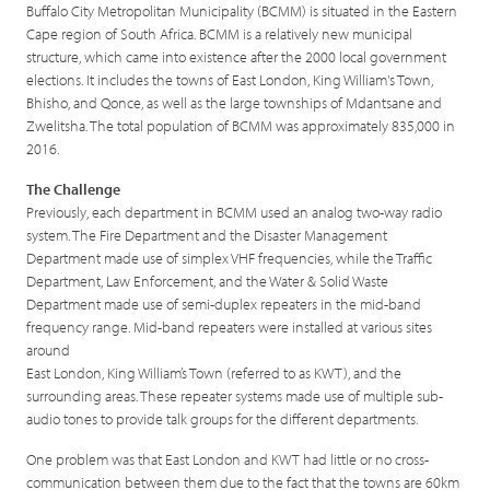
Buffalo City Metropolitan Municipality (BCMM) is situated in the Eastern
Cape region of South Africa. BCMM is a relatively new municipal
structure, which came into existence after the 2000 local government
elections. It includes the towns of East London, King William's Town,
Bhisho, and Qonce, as well as the large townships of Mdantsane and
Zwelitsha. The total population of BCMM was approximately 835,000 in
2016.
The Challenge
Previously, each department in BCMM used an analog two-way radio
system. The Fire Department and the Disaster Management
Department made use of simplex VHF frequencies, while the Traffic
Department, Law Enforcement, and the Water & Solid Waste
Department made use of semi-duplex repeaters in the mid-band
frequency range. Mid-band repeaters were installed at various sites
around
East London, King William’s Town (referred to as KWT), and the
surrounding areas. These repeater systems made use of multiple sub-
audio tones to provide talk groups for the different departments.
One problem was that East London and KWT had little or no cross-
communication between them due to the fact that the towns are 60km