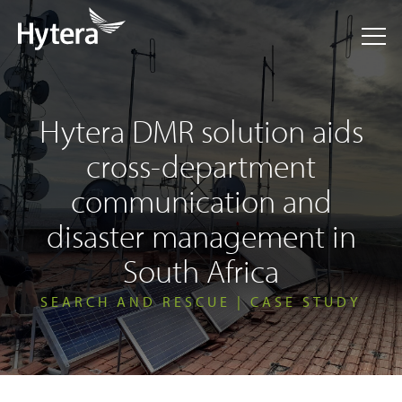
Hytera DMR solution aids
cross-department
communication and
disaster management in
South Africa
SEARCH AND RESCUE | CASE STUDY