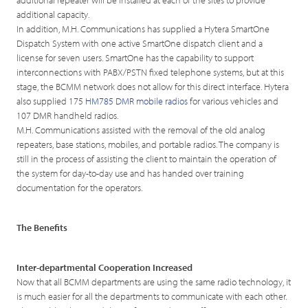
additional capacity.
In addition, M.H. Communications has supplied a Hytera SmartOne
Dispatch System with one active SmartOne dispatch client and a
license for seven users. SmartOne has the capability to support
interconnections with PABX/PSTN fixed telephone systems, but at this
stage, the BCMM network does not allow for this direct interface. Hytera
also supplied 175
HM785 DMR mobile radios
for various vehicles and
107 DMR handheld radios.
M.H. Communications assisted with the removal of the old analog
repeaters, base stations, mobiles, and portable radios. The company is
still in the process of assisting the client to maintain the operation of
the system for day-to-day use and has handed over training
documentation for the operators.
The Benefits
Inter-departmental Cooperation Increased
Now that all BCMM departments are using the same radio technology, it
is much easier for all the departments to communicate with each other.