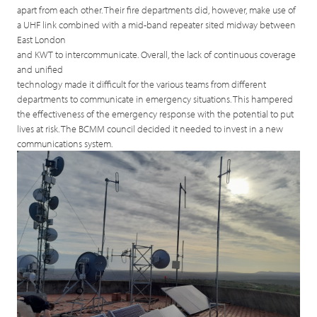
apart from each other. Their fire departments did, however, make use of
a UHF link combined with a mid-band repeater sited midway between
East London
and KWT to intercommunicate. Overall, the lack of continuous coverage
and unified
technology made it difficult for the various teams from different
departments to communicate in emergency situations. This hampered
the effectiveness of the emergency response with the potential to put
lives at risk. The BCMM council decided it needed to invest in a new
communications system.