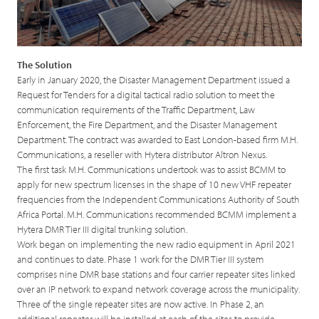
The Solution
Early in January 2020, the Disaster Management Department issued a
Request for Tenders for a digital tactical radio solution to meet the
communication requirements of the Traffic Department, Law
Enforcement, the Fire Department, and the Disaster Management
Department. The contract was awarded to East London-based firm M.H.
Communications, a reseller with Hytera distributor Altron Nexus.
The first task M.H. Communications undertook was to assist BCMM to
apply for new spectrum licenses in the shape of 10 new VHF repeater
frequencies from the Independent Communications Authority of South
Africa Portal. M.H. Communications recommended BCMM implement a
Hytera DMR Tier III digital trunking solution.
Work began on implementing the new radio equipment in April 2021
and continues to date. Phase 1 work for the DMR Tier III system
comprises nine DMR base stations and four carrier repeater sites linked
over an IP network to expand network coverage across the municipality.
Three of the single repeater sites are now active. In Phase 2, an
additional repeater will be installed at each of the sites to provide