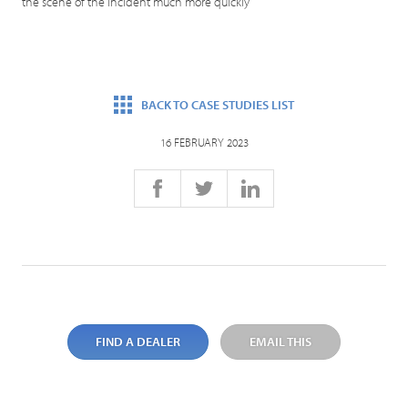
the scene of the incident much more quickly
BACK TO CASE STUDIES LIST
16 FEBRUARY 2023
FIND A DEALER
EMAIL THIS