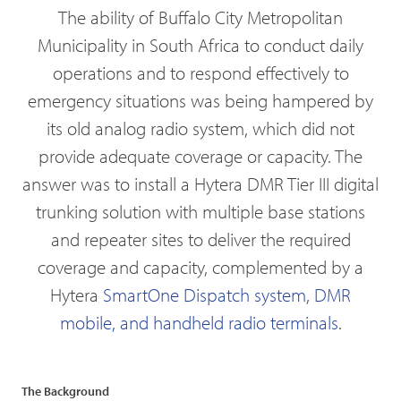
The ability of Buffalo City Metropolitan
Municipality in South Africa to conduct daily
operations and to respond effectively to
emergency situations was being hampered by
its old analog radio system, which did not
provide adequate coverage or capacity. The
answer was to install a Hytera DMR Tier III digital
trunking solution with multiple base stations
and repeater sites to deliver the required
coverage and capacity, complemented by a
Hytera
SmartOne Dispatch system
,
DMR
mobile, and handheld radio terminals
.
The Background