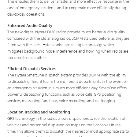
This enables them to deliver a faster and more effective response in the
case of emergency incidents and to cooperate more efficiently during
day-to-day operations.
Enhanced Audio Quality
The new digital Hytera DMR radios provide much better audio quality
compared with the old analog radios, BCMM sta used before, as they are
fitted with the latest Hytera noise canceling technology, which
mitigates background noise, interference and howling when radios are
too close to each other.
Efficient Dispatch Services
The Hytera SmartOne dispatch system provides BCMM with the ability
to dispatch different teams from different departments in the event of
an emergency situation in a much more efficient way. SmartOne offers
powerful dispatching functions, such as voice calls, GPS positioning
services, messaging functions, voice recording, and call logging.
Location Tracking and Monitoring
GPS technology in the radios allows dispatchers to see the location of
vehicles and personnel displayed on maps on their consoles in real
time. This allows them to dispatch the nearest or most appropriate sta to