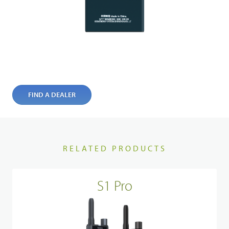
FIND A DEALER
RELATED PRODUCTS
S1 Pro