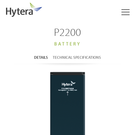
P2200
BATTERY
DETAILS
TECHNICAL SPECIFICATIONS