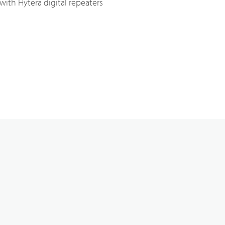
ith Hytera digital repeaters
Broadband System & Terminal Overview
Broadband Handheld Radios
Broadband System