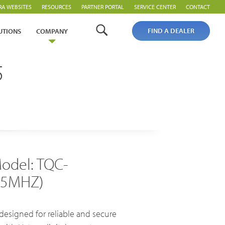
RA WEBSITES
RESOURCES
PARTNER PORTAL
SERVICE CENTER
CONTACT
FIND A DEALER
UTIONS
COMPANY
5
Analogue Radios
Licence-Free Radios
odel: TQC-
55MHZ)
esigned for reliable and secure