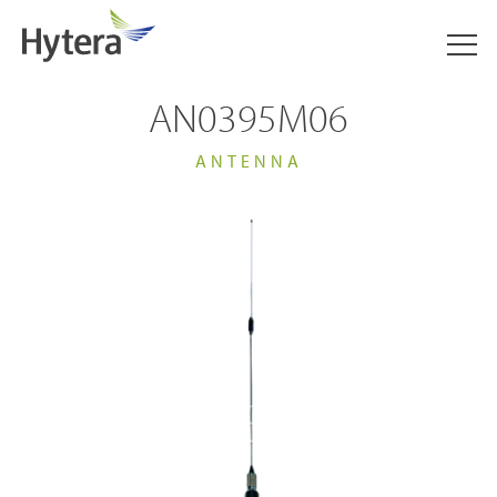
AN0395M06
ANTENNA