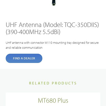
UHF Antenna (Model: TQC-350DIIS)
(390-400MHz 5.5dBi)
UHF antenna with connector M110 mounting tray designed for secure
and reliable communication
FIND A DEALER
RELATED PRODUCTS
MT680 Plus