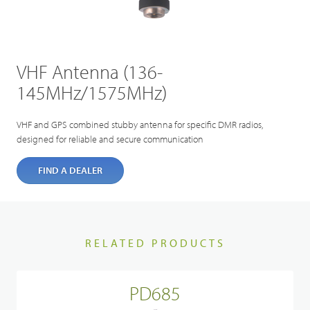
VHF Antenna (136-
145MHz/1575MHz)
VHF and GPS combined stubby antenna for specific DMR radios,
designed for reliable and secure communication
FIND A DEALER
RELATED PRODUCTS
PD685