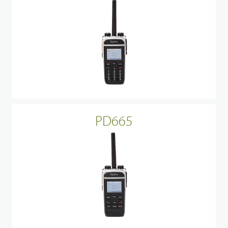
PD665