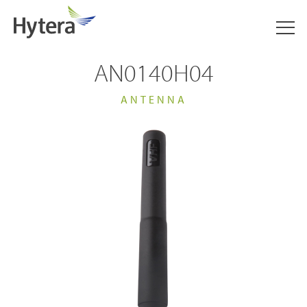
AN0140H04
ANTENNA