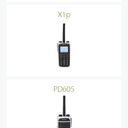
X1p
PD605